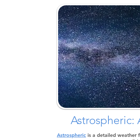
Astrospheric
Astrospheric
is a detailed weather 