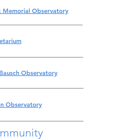
k Memorial Observatory​
netarium
Bausch Observatory
n Observatory
ommunity