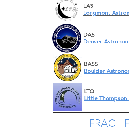
LAS
Longmont Astron
DAS
Denve
r Astronom
BASS
Boulder Astrono
LTO
Little Thompson
FRAC - 