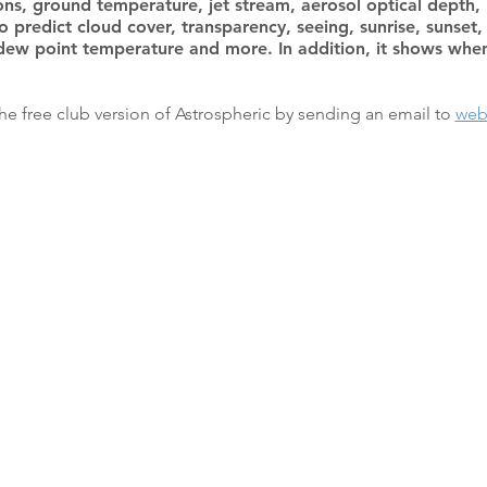
ons, ground temperature, jet stream, aerosol optical depth,
to predict cloud cover, transparency, seeing, sunrise, sunse
dew point temperature and more. In addition, it shows when 
e free club version of Astrospheric by sending an email to
web