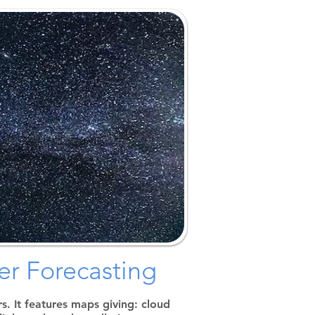
Home
Calendar & Events
Monthly Meeting
Aids & Resources
Educational Info
Donations & Loaners
Club Information
Member Gallery
Special Events
Merch Store
r Forecasting
. It features maps giving: cloud