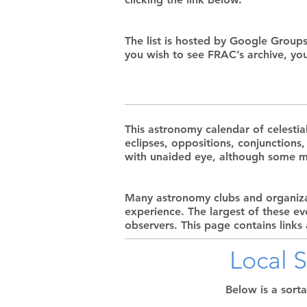
The list is hosted by Google Groups
you wish to see FRAC’s archive, yo
This astronomy calendar of celestia
eclipses, oppositions, conjunctions
with unaided eye, although some ma
Many astronomy clubs and organizat
experience. The largest of these e
observers. This page contains links
Local 
Below is a sort