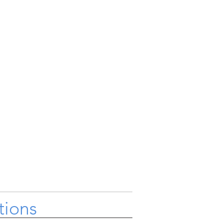
tions