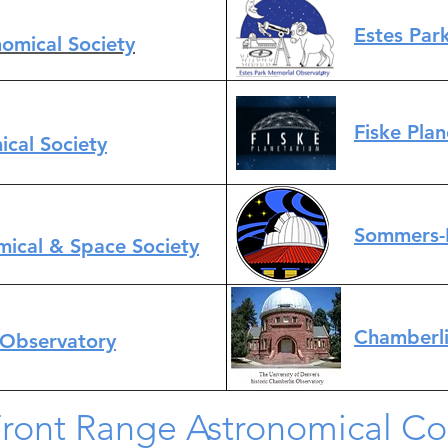
Estes Par
omical Society
Fiske Pla
ical Society
Sommers-
mical & Space Society
Chamberli
 Observatory
Front Range Astronomical C