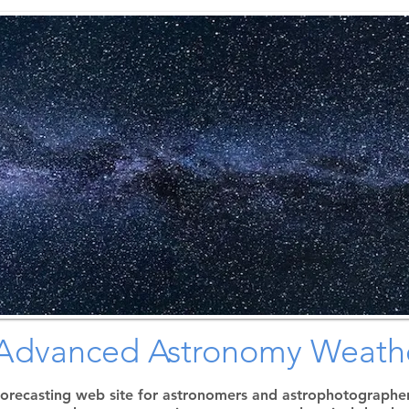
N
orthern
C
olorado
A
stronomical
S
ociety
: Advanced Astronomy Weathe
forecasting web site for astronomers and astrophotographers