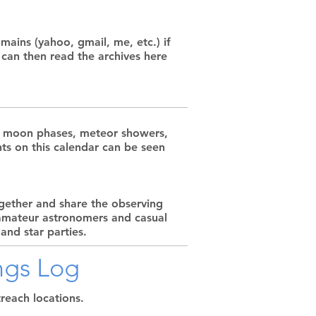
ains (yahoo, gmail, me, etc.) if
 can then read the archives here
ing moon phases, meteor showers,
nts on this calendar can be seen
gether and share the observing
 amateur astronomers and casual
and star parties.
ngs Log
reach locations.