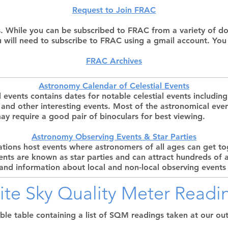
Request to Join FRAC
. While you can be subscribed to FRAC from a variety of dom
u will need to subscribe to FRAC using a gmail account. You
FRAC Archives
Astronomy Calendar of Celestial Events
l events contains dates for notable celestial events includ
, and other interesting events. Most of the astronomical eve
y require a good pair of binoculars for best viewing.
Astronomy Observing Events & Star Parties
ions host events where astronomers of all ages can get to
vents are known as star parties and can attract hundreds of
 and information about local and non-local observing events 
Site Sky Quality Meter Readi
able table containing a list of SQM readings taken at our out