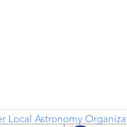
r Local Astronomy Organiza