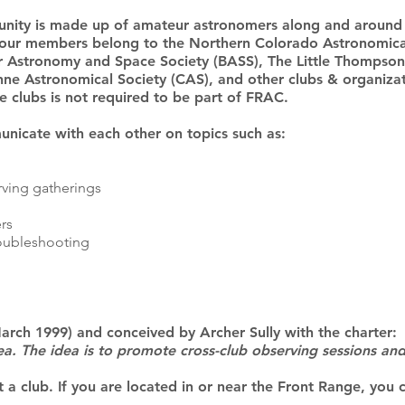
ity is made up of amateur astronomers along and around 
our members belong to the Northern Colorado Astronomica
er Astronomy and Space Society (BASS), The Little Thompson
ne Astronomical Society (CAS), and other clubs & organiza
 clubs is not required to be part of FRAC.
icate with each other on topics such as:
rving gatherings
rs
oubleshooting
arch 1999) and conceived by Archer Sully with the charter:
 area. The idea is to promote cross-club observing sessions a
t a club. If you are located in or near the Front Range, you 