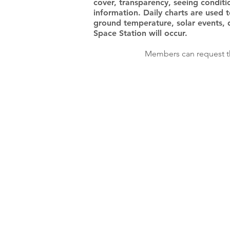
cover, transparency, seeing conditi
information. Daily charts are used 
ground temperature, solar events, 
Space Station will occur.
Members can request th