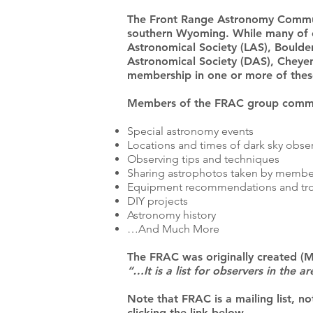
The Front Range Astronomy Commun
southern Wyoming. While many of 
Astronomical Society (LAS), Bould
Astronomical Society (DAS), Cheyen
membership in one or more of these
Members of the FRAC group commun
Special astronomy events
Locations and times of dark sky obse
Observing tips and techniques
Sharing astrophotos taken by membe
Equipment recommendations and tr
DIY projects
Astronomy history
…And Much More
The FRAC was originally created (M
“…It is a list for observers in the
Note that FRAC is a mailing list, no
clicking the link below.