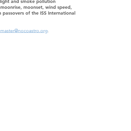
 light and smoke pollution
t, moonrise, moonset, wind speed,
passovers of the ISS International
master@nocoastro.org
.