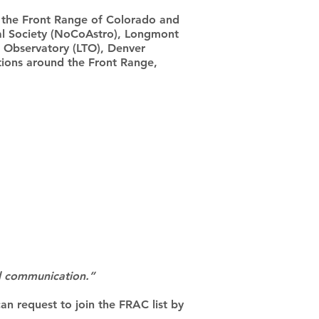
the Front Range of Colorado and
l Society (NoCoAstro), Longmont
 Observatory (LTO), Denver
tions around the Front Range,
nd communication.”
can request to join the FRAC list by