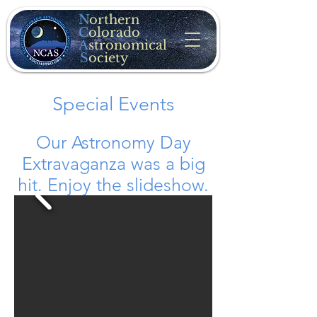
N
orthern
C
olorado
A
stronomical
S
ociety
Special Events
Our Astronomy Day
Extravaganza was a big
hit. Enjoy the slideshow.