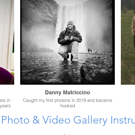
Danny Matriccino
ts in
Caught my first photons in 2019 and became
 years
hooked
hoto & Video Gallery Instru
oy and
ring!