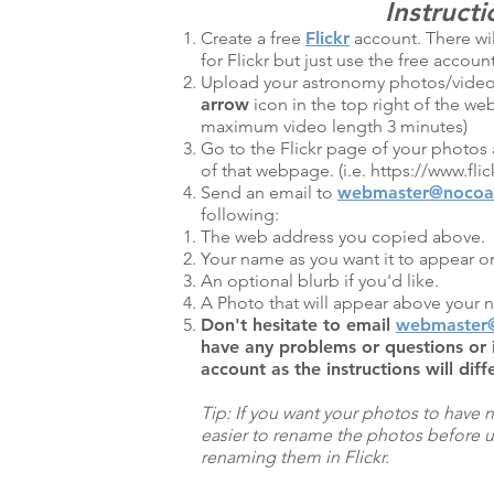
Instructi
Create a free
Flickr
account. There wil
for Flickr but just use the free account
Upload your astronomy photos/videos
arrow
icon in the top right of the w
maximum video length 3 minutes)
Go to the Flickr page of your photo
of that webpage.
(i.e.
https://www.fli
Send an email to
webmaster@nocoas
following:
The web address you copied above.
Your name as you want it to appear on
An optional blurb if you'd like.
A Photo that will appear above your 
Don't hesitate to email
webmaster@
have any problems or questions or i
account as the instructions will diffe
Tip: If you want your photos to have n
easier to rename the photos before u
renaming them in Flickr.