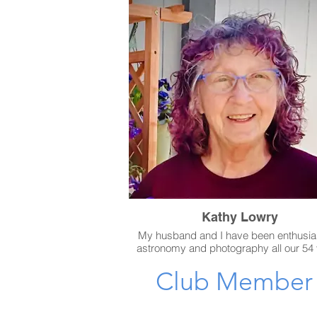
Kathy Lowry
My husband and I have been enthusias
astronomy and photography all our 54
together, but for the last 4 years? It has risen to
Club Member P
a WHOLE new level with NCAS…pure j
wonder 🤩😍 … So I cannot resist sha