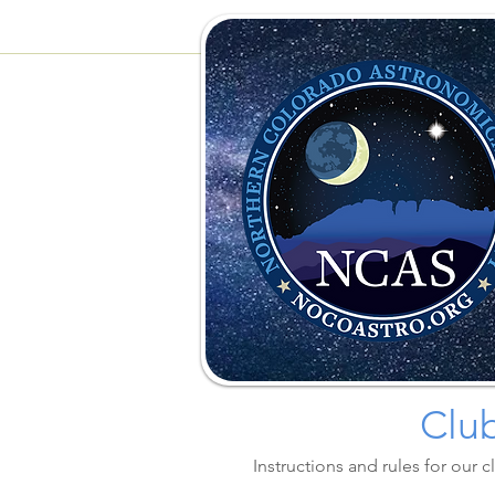
Clu
Instructions and rules for our