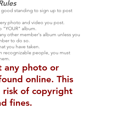
Rules
good standing to sign up to post
ery photo and video you post.
to "YOUR" album.
 any other member's album unless you
mber to do so.
hat you have taken.
in recognizable people, you must
them.
 any photo or
found online. This
 risk of copyright
d fines.