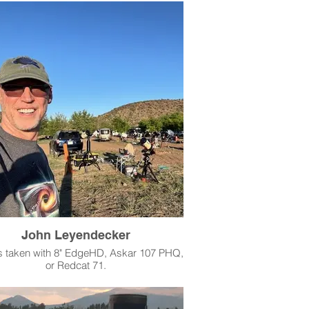
John Leyendecker
 taken with 8" EdgeHD, Askar 107 PHQ,
or Redcat 71.