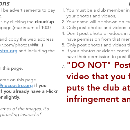
ons
l be advertisements to pay
You must be a club member in 
.
your photos and videos, .
 by clicking the
cloud/up
Your name will be shown on ev
ebpage
.
(maximum of 1000,
Only post photos and videos 
Don't post photo or videos in
s and copy the web address
have permission from that me
ckr.com/photos/###...)
Only post photos and videos t
tro.org
and including the
If your photos or videos conta
have their permission to post 
"DO NOT" Post
 this page.
video that you 
name on this page.
puts the club at
nocoastro.org
if you
f you already have a Flickr
infringement an
r slightly.
ames of the images, it's
ploading instead of