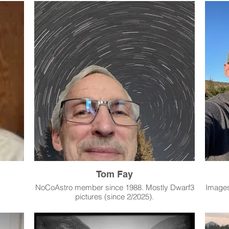
Tom Fay
NoCoAstro member since 1988. Mostly Dwarf3
Images
pictures (since 2/2025).