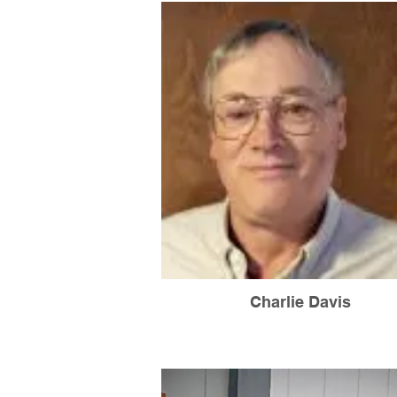
Charlie Davis