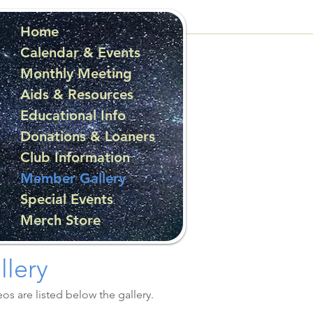
Home
Calendar & Events
Monthly Meeting
Aids & Resources
Educational Info
Donations & Loaners
Club Information
Member Gallery
Special Events
Merch Store
lery
s are listed below the gallery.