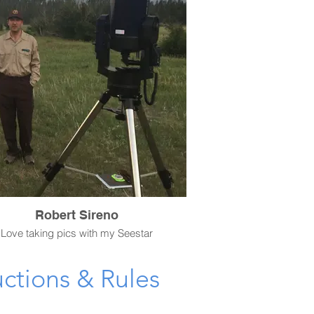
Robert Sireno
Love taking pics with my Seestar
ctions & Rules