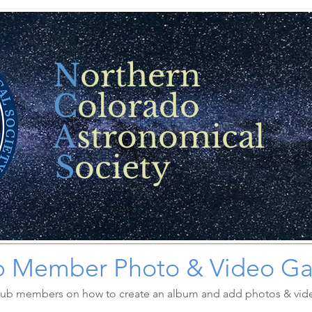
N
orthern
C
olorado
A
stronomical
S
ociety
b Member Photo & Video Gal
 club members on how to create an album and add photos & video